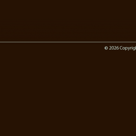
© 2026 Copyrig