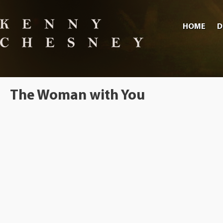
HOME
D
The Woman with You