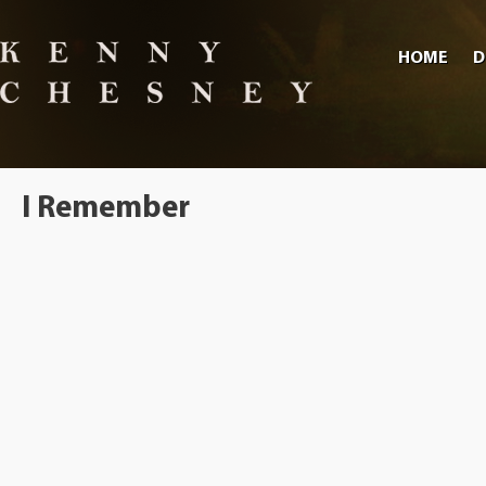
HOME
D
I Remember