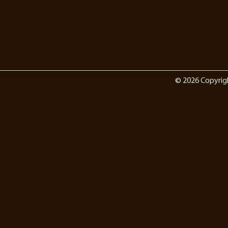
© 2026 Copyrig