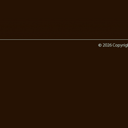
© 2026 Copyrig