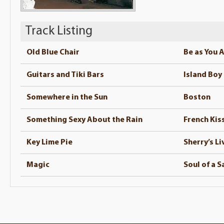
Track Listing
Old Blue Chair
Be as You 
Guitars and Tiki Bars
Island Boy
Somewhere in the Sun
Boston
Something Sexy About the Rain
French Kiss
Key Lime Pie
Sherry’s Li
Magic
Soul of a S