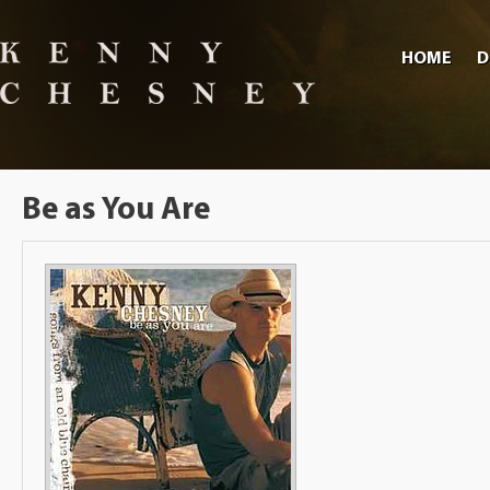
HOME
D
Be as You Are