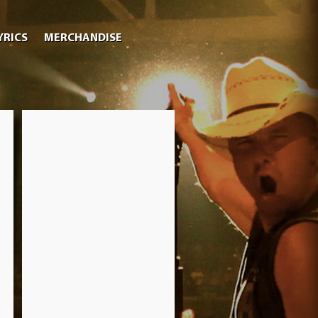
YRICS
MERCHANDISE