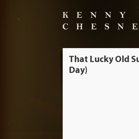
That Lucky Old Su
Day)