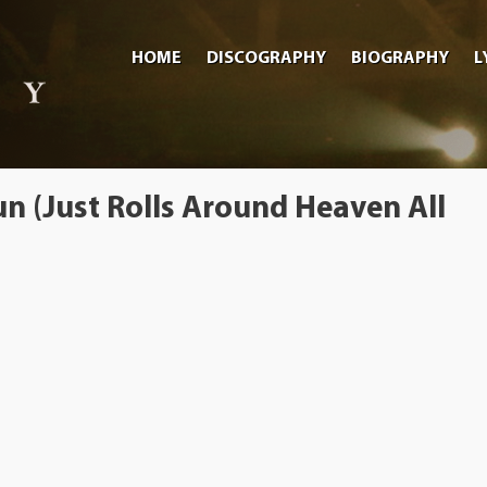
HOME
DISCOGRAPHY
BIOGRAPHY
L
n (Just Rolls Around Heaven All