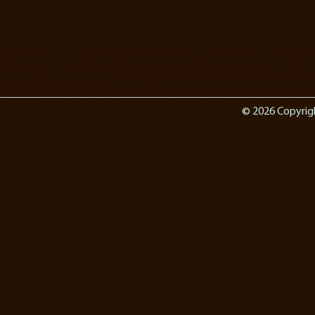
© 2026 Copyrig