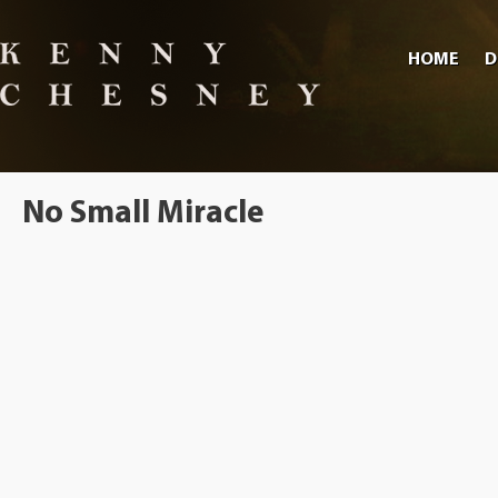
HOME
D
No Small Miracle