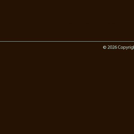
© 2026 Copyrig