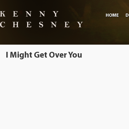
HOME
D
I Might Get Over You