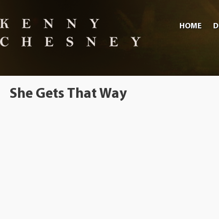
HOME
D
She Gets That Way