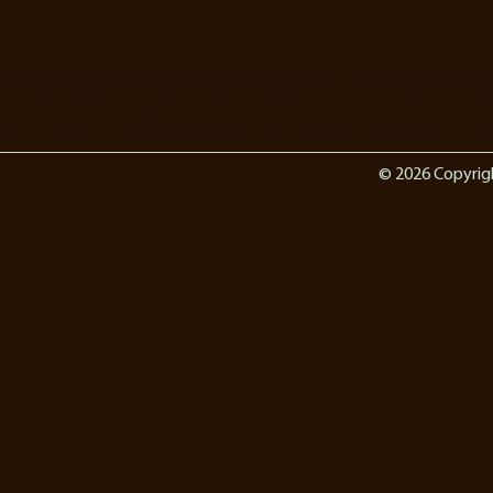
© 2026 Copyrig