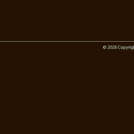
© 2026 Copyrig