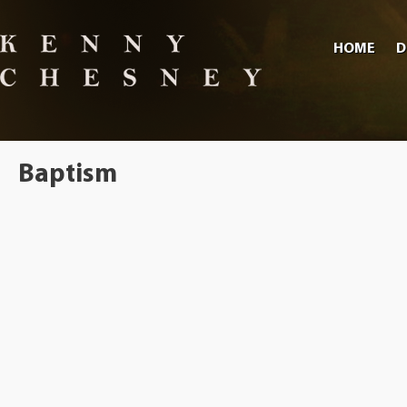
HOME
D
Baptism